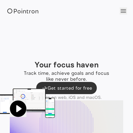
Pointron
Your focus haven
Track time, achieve goals and focus
like never before.
Get started for free
Available on web, iOS and macOS.