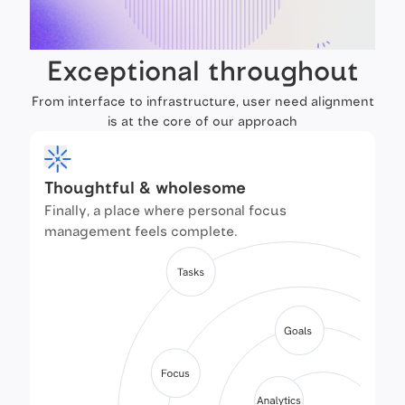
Exceptional throughout
From interface to infrastructure, user need alignment
is at the core of our approach
Thoughtful & wholesome
Finally, a place where personal focus
management feels complete.